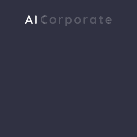
Reviews
A
I
C
o
r
p
o
r
a
t
e
There are no reviews yet.
Your email address will not be
published.
Required fields are
marked
*
Name
*