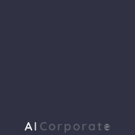
tailored.
tailored.
WHY CHOOSE US
We Are a 100% Social
Focused Agency, to
achieve your goal
A
I
C
o
r
p
o
r
a
t
e