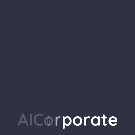
 Network Setup for Small Businesses In t
g targets for cyberattacks. Cybercriminals
A
I
C
o
r
p
o
r
a
t
e
ity measures compared to large corporatio
ture is…