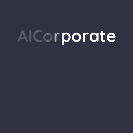
G
o
B
a
c
k
H
o
m
e
A
I
C
o
r
p
o
r
a
t
e
Our
Stay up-to-date with the 
exclusive tips and insigh